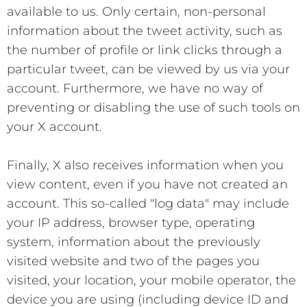
available to us. Only certain, non-personal
information about the tweet activity, such as
the number of profile or link clicks through a
particular tweet, can be viewed by us via your
account. Furthermore, we have no way of
preventing or disabling the use of such tools on
your X account.
Finally, X also receives information when you
view content, even if you have not created an
account. This so-called "log data" may include
your IP address, browser type, operating
system, information about the previously
visited website and two of the pages you
visited, your location, your mobile operator, the
device you are using (including device ID and