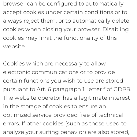
browser can be configured to automatically
accept cookies under certain conditions or to
always reject them, or to automatically delete
cookies when closing your browser. Disabling
cookies may limit the functionality of this
website.
Cookies which are necessary to allow
electronic communications or to provide
certain functions you wish to use are stored
pursuant to Art. 6 paragraph 1, letter f of GDPR.
The website operator has a legitimate interest
in the storage of cookies to ensure an
optimized service provided free of technical
errors. If other cookies (such as those used to
analyze your surfing behavior) are also stored,