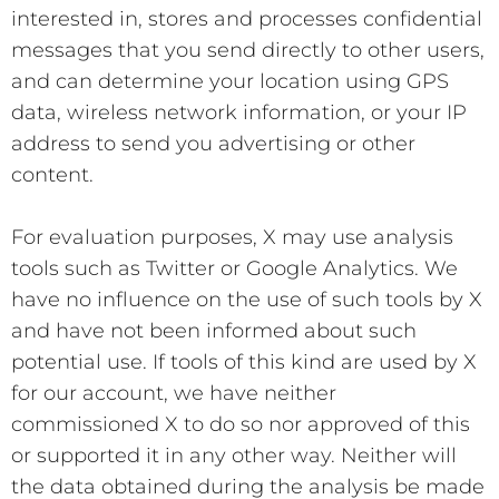
interested in, stores and processes confidential
messages that you send directly to other users,
and can determine your location using GPS
data, wireless network information, or your IP
address to send you advertising or other
content.
For evaluation purposes, X may use analysis
tools such as Twitter or Google Analytics. We
have no influence on the use of such tools by X
and have not been informed about such
potential use. If tools of this kind are used by X
for our account, we have neither
commissioned X to do so nor approved of this
or supported it in any other way. Neither will
the data obtained during the analysis be made