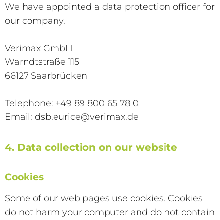
We have appointed a data protection officer for
our company.
Verimax GmbH
Warndtstraße 115
66127 Saarbrücken
Telephone: +49 89 800 65 78 0
Email: dsb.eurice@verimax.de
4. Data collection on our website
Cookies
Some of our web pages use cookies. Cookies
do not harm your computer and do not contain