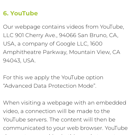
6. YouTube
Our webpage contains videos from YouTube,
LLC 901 Cherry Ave., 94066 San Bruno, CA,
USA, a company of Google LLC, 1600
Amphitheatre Parkway, Mountain View, CA
94043, USA.
For this we apply the YouTube option
“Advanced Data Protection Mode”.
When visiting a webpage with an embedded
video, a connection will be made to the
YouTube servers. The content will then be
communicated to your web browser. YouTube