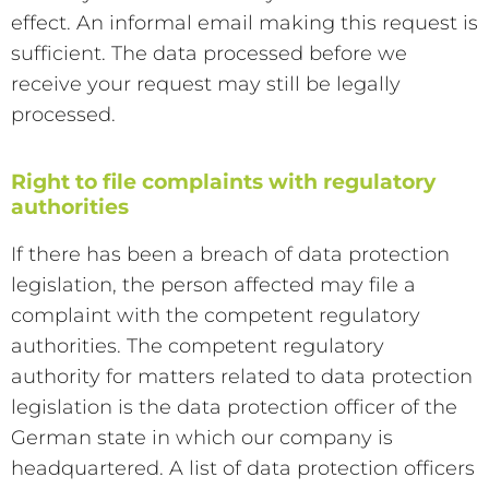
effect. An informal email making this request is
sufficient. The data processed before we
receive your request may still be legally
processed.
Right to file complaints with regulatory
authorities
If there has been a breach of data protection
legislation, the person affected may file a
complaint with the competent regulatory
authorities. The competent regulatory
authority for matters related to data protection
legislation is the data protection officer of the
German state in which our company is
headquartered. A list of data protection officers