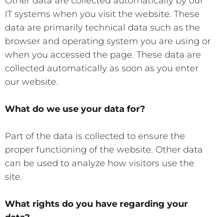
Other data are collected automatically by our
IT systems when you visit the website. These
data are primarily technical data such as the
browser and operating system you are using or
when you accessed the page. These data are
collected automatically as soon as you enter
our website.
What do we use your data for?
Part of the data is collected to ensure the
proper functioning of the website. Other data
can be used to analyze how visitors use the
site.
What rights do you have regarding your