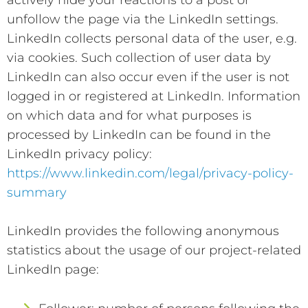
unfollow the page via the LinkedIn settings.
LinkedIn collects personal data of the user, e.g.
via cookies. Such collection of user data by
LinkedIn can also occur even if the user is not
logged in or registered at LinkedIn. Information
on which data and for what purposes is
processed by LinkedIn can be found in the
LinkedIn privacy policy:
https://www.linkedin.com/legal/privacy-policy-
summary
LinkedIn provides the following anonymous
statistics about the usage of our project-related
LinkedIn page: