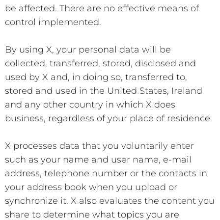
be affected. There are no effective means of
control implemented.
By using X, your personal data will be
collected, transferred, stored, disclosed and
used by X and, in doing so, transferred to,
stored and used in the United States, Ireland
and any other country in which X does
business, regardless of your place of residence.
X processes data that you voluntarily enter
such as your name and user name, e-mail
address, telephone number or the contacts in
your address book when you upload or
synchronize it. X also evaluates the content you
share to determine what topics you are