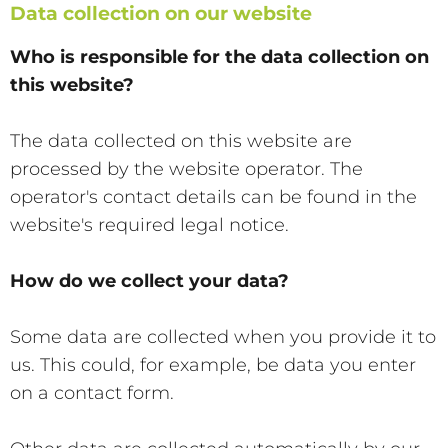
Data collection on our website
Who is responsible for the data collection on
this website?
The data collected on this website are
processed by the website operator. The
operator's contact details can be found in the
website's required legal notice.
How do we collect your data?
Some data are collected when you provide it to
us. This could, for example, be data you enter
on a contact form.