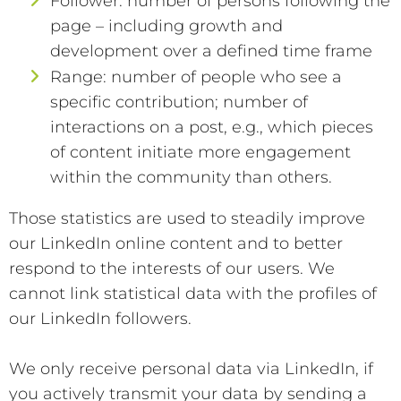
Follower: number of persons following the
page – including growth and
development over a defined time frame
Range: number of people who see a
specific contribution; number of
interactions on a post, e.g., which pieces
of content initiate more engagement
within the community than others.
Those statistics are used to steadily improve
our LinkedIn online content and to better
respond to the interests of our users. We
cannot link statistical data with the profiles of
our LinkedIn followers.
We only receive personal data via LinkedIn, if
you actively transmit your data by sending a