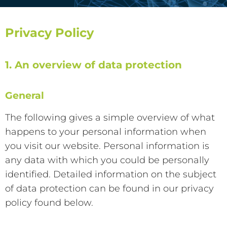
Privacy Policy
1. An overview of data protection
General
The following gives a simple overview of what
happens to your personal information when
you visit our website. Personal information is
any data with which you could be personally
identified. Detailed information on the subject
of data protection can be found in our privacy
policy found below.