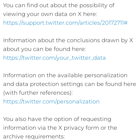
You can find out about the possibility of
viewing your own data on X here:
https://support.twitter.com/articles/20172711#
Information about the conclusions drawn by X
about you can be found here:
https://twitter.com/your_twitter_data
Information on the available personalization
and data protection settings can be found here
(with further references):
https://twitter.com/personalization
You also have the option of requesting
information via the X privacy form or the
archive requirements: