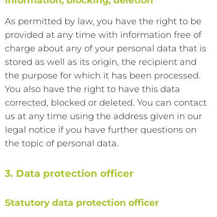
Information, blocking, deletion
As permitted by law, you have the right to be
provided at any time with information free of
charge about any of your personal data that is
stored as well as its origin, the recipient and
the purpose for which it has been processed.
You also have the right to have this data
corrected, blocked or deleted. You can contact
us at any time using the address given in our
legal notice if you have further questions on
the topic of personal data.
3. Data protection officer
Statutory data protection officer