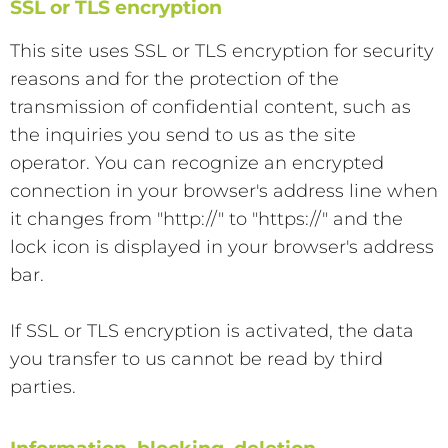
SSL or TLS encryption
This site uses SSL or TLS encryption for security
reasons and for the protection of the
transmission of confidential content, such as
the inquiries you send to us as the site
operator. You can recognize an encrypted
connection in your browser's address line when
it changes from "http://" to "https://" and the
lock icon is displayed in your browser's address
bar.
If SSL or TLS encryption is activated, the data
you transfer to us cannot be read by third
parties.