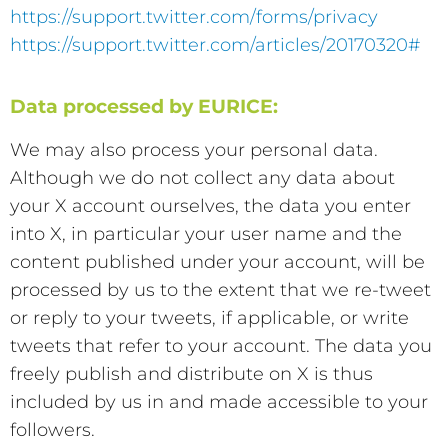
https://support.twitter.com/forms/privacy
https://support.twitter.com/articles/20170320#
Data processed by EURICE:
We may also process your personal data.
Although we do not collect any data about
your X account ourselves, the data you enter
into X, in particular your user name and the
content published under your account, will be
processed by us to the extent that we re-tweet
or reply to your tweets, if applicable, or write
tweets that refer to your account. The data you
freely publish and distribute on X is thus
included by us in and made accessible to your
followers.