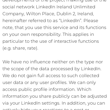
social network LinkedIn Ireland Unlimited
Company, Wilton Place, Dublin 2, Ireland,
hereinafter referred to as “LinkedIn”. Please
note, that you use this service and its functions
on your own responsibility. This applies in
particular to the use of interactive functions
(e.g. share, rate).
We have no influence neither on the type nor
the scope of the data processed by LinkedIn.
We do not gain full access to such collected
user data or any user profiles. We can only
access public profile information. Which
information you share publicly can be adjusted
via your LinkedIn settings. In addition, you can
actively hide your reactions to a post or