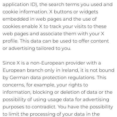
application ID), the search terms you used and
cookie information. X buttons or widgets
embedded in web pages and the use of
cookies enable X to track your visits to these
web pages and associate them with your X
profile. This data can be used to offer content
or advertising tailored to you.
Since X is a non-European provider with a
European branch only in Ireland, it is not bound
by German data protection regulations. This
concerns, for example, your rights to
information, blocking or deletion of data or the
possibility of using usage data for advertising
purposes to contradict. You have the possibility
to limit the processing of your data in the