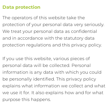
Data protection
The operators of this website take the
protection of your personal data very seriously.
We treat your personal data as confidential
and in accordance with the statutory data
protection regulations and this privacy policy.
If you use this website, various pieces of
personal data will be collected. Personal
information is any data with which you could
be personally identified. This privacy policy
explains what information we collect and what
we use it for. It also explains how and for what
purpose this happens.