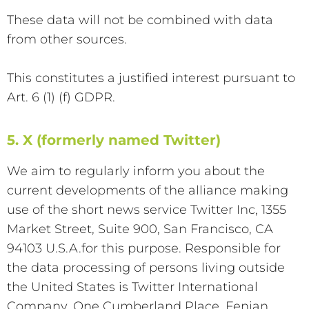
These data will not be combined with data
from other sources.
This constitutes a justified interest pursuant to
Art. 6 (1) (f) GDPR.
5. X (formerly named Twitter)
We aim to regularly inform you about the
current developments of the alliance making
use of the short news service Twitter Inc, 1355
Market Street, Suite 900, San Francisco, CA
94103 U.S.A.for this purpose. Responsible for
the data processing of persons living outside
the United States is Twitter International
Company, One Cumberland Place, Fenian