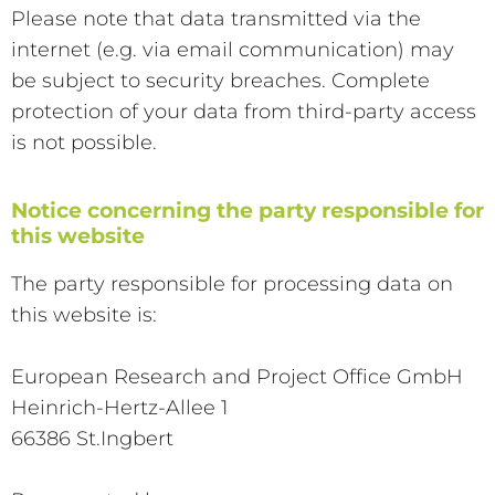
Please note that data transmitted via the
internet (e.g. via email communication) may
be subject to security breaches. Complete
protection of your data from third-party access
is not possible.
Notice concerning the party responsible for
this website
The party responsible for processing data on
this website is:
European Research and Project Office GmbH
Heinrich-Hertz-Allee 1
66386 St.Ingbert