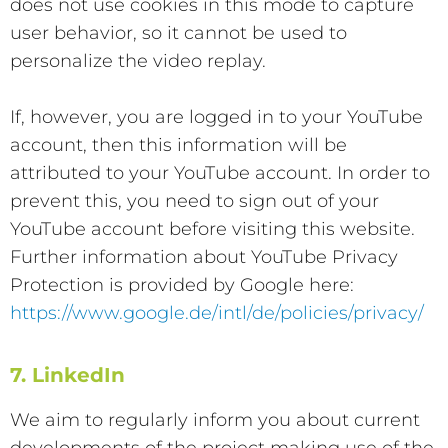
does not use cookies in this mode to capture
user behavior, so it cannot be used to
personalize the video replay.
If, however, you are logged in to your YouTube
account, then this information will be
attributed to your YouTube account. In order to
prevent this, you need to sign out of your
YouTube account before visiting this website.
Further information about YouTube Privacy
Protection is provided by Google here:
https://www.google.de/intl/de/policies/privacy/
7. LinkedIn
We aim to regularly inform you about current
developments of the project making use of the