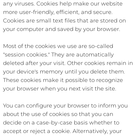
any viruses. Cookies help make our website
more user-friendly, efficient, and secure.
Cookies are small text files that are stored on
your computer and saved by your browser.
Most of the cookies we use are so-called
"session cookies." They are automatically
deleted after your visit. Other cookies remain in
your device's memory until you delete them.
These cookies make it possible to recognize
your browser when you next visit the site.
You can configure your browser to inform you
about the use of cookies so that you can
decide on a case-by-case basis whether to
accept or reject a cookie. Alternatively, your