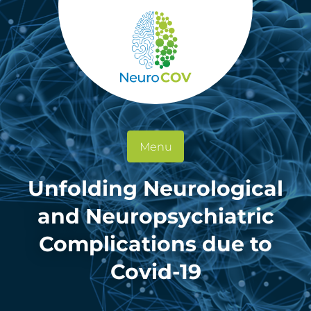
Menu
Unfolding Neurological
and Neuropsychiatric
Complications due to
Covid-19