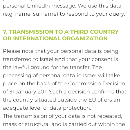
personal LinkedIn message. We use this data
(e.g. name, surname) to respond to your query.
7. TRANSMISSION TO A THIRD COUNTRY
OR INTERNATIONAL ORGANIZATION
Please note that your personal data is being
transferred to Israel and that your consent is
the lawful ground for the transfer. The
processing of personal data in Israel will take
place on the basis of the Commission Decision
of 31 January 2011 Such a decision confirms that
the country situated outside the EU offers an
adequate level of data protection.
The transmission of your data is not repeated,
mass or structural and is carried out within the