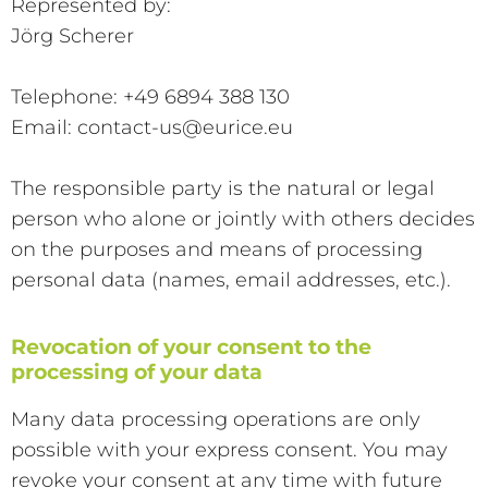
Represented by:
Jörg Scherer
Telephone: +49 6894 388 130
Email: contact-us@eurice.eu
The responsible party is the natural or legal
person who alone or jointly with others decides
on the purposes and means of processing
personal data (names, email addresses, etc.).
Revocation of your consent to the
processing of your data
Many data processing operations are only
possible with your express consent. You may
revoke your consent at any time with future