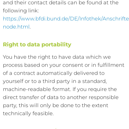
and their contact details can be found at the
following link:
https://www.bfdi.bund.de/DE/Infothek/Anschrifte
node.html
.
Right to data portability
You have the right to have data which we
process based on your consent or in fulfillment
of a contract automatically delivered to
yourself or to a third party in a standard,
machine-readable format. If you require the
direct transfer of data to another responsible
party, this will only be done to the extent
technically feasible.