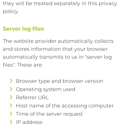
they will be treated separately in this privacy
policy.
Server log files
The website provider automatically collects
and stores information that your browser
automatically transmits to us in "server log
files". These are:
Browser type and browser version
Operating system used
Referrer URL
Host name of the accessing computer
Time of the server request
IP address