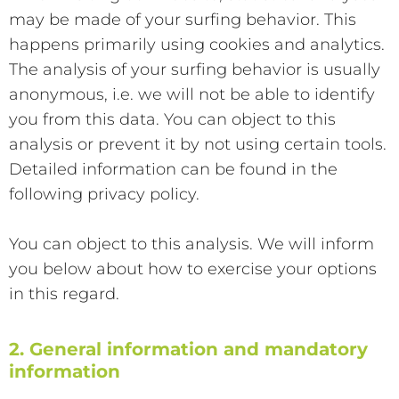
may be made of your surfing behavior. This
happens primarily using cookies and analytics.
The analysis of your surfing behavior is usually
anonymous, i.e. we will not be able to identify
you from this data. You can object to this
analysis or prevent it by not using certain tools.
Detailed information can be found in the
following privacy policy.
You can object to this analysis. We will inform
you below about how to exercise your options
in this regard.
2. General information and mandatory
information