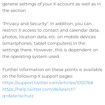
general settings of your X account as well as in
the section
"Privacy and Security". In addition, you can
restrict X access to contact and calendar data,
photos, location data, etc. on mobile devices
(smartphones, tablet computers) in the
settings there. However, this is dependent on
the operating system used.
Further information on these points is available
on the following X support pages:
https://support.twitter.com/articles/105576#
https://help.twitter.com/de/search?
q=datenschutz