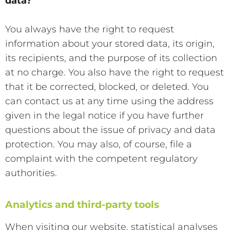
data?
You always have the right to request
information about your stored data, its origin,
its recipients, and the purpose of its collection
at no charge. You also have the right to request
that it be corrected, blocked, or deleted. You
can contact us at any time using the address
given in the legal notice if you have further
questions about the issue of privacy and data
protection. You may also, of course, file a
complaint with the competent regulatory
authorities.
Analytics and third-party tools
When visiting our website, statistical analyses