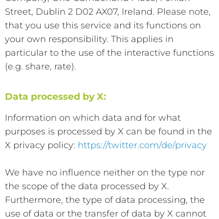
Street, Dublin 2 D02 AX07, Ireland. Please note,
that you use this service and its functions on
your own responsibility. This applies in
particular to the use of the interactive functions
(e.g. share, rate).
Data processed by X:
Information on which data and for what
purposes is processed by X can be found in the
X privacy policy:
https://twitter.com/de/privacy
We have no influence neither on the type nor
the scope of the data processed by X.
Furthermore, the type of data processing, the
use of data or the transfer of data by X cannot