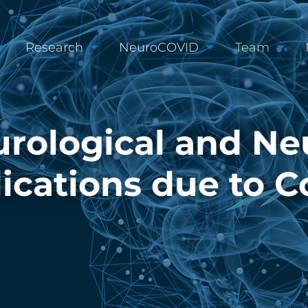
Research
NeuroCOVID
Team
rological and Ne
cations due to C