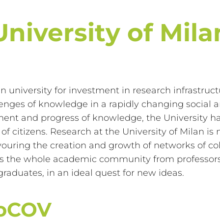
University of Mila
ian university for investment in research infrastru
nges of knowledge in a rapidly changing social an
ment and progress of knowledge, the University 
fe of citizens. Research at the University of Milan
ouring the creation and growth of networks of coll
olves the whole academic community from professors
raduates, in an ideal quest for new ideas.
roCOV