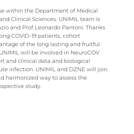
ise within the Department of Medical
and Clinical Sciences. UNIMIL team is
azio and Prof Leonardo Pantoni. Thanks
ong COVID-19 patients, cohort
tage of the long lasting and fruitful
, UNIMIL will be involved in NeuroCOV
ort and clinical data and biological
te infection. UNIMIL and DZNE will join
and harmonized way to assess the
ospective study.