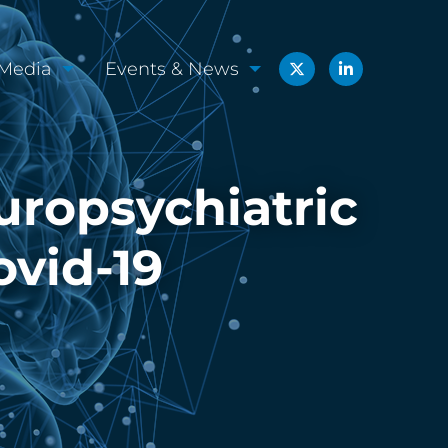
Media
Events & News
uropsychiatric
ovid-19