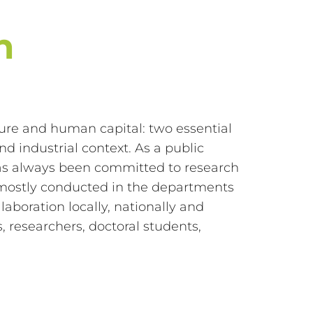
n
cture and human capital: two essential
d industrial context. As a public
has always been committed to research
 is mostly conducted in the departments
aboration locally, nationally and
, researchers, doctoral students,