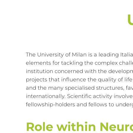
The University of Milan is a leading Ital
elements for tackling the complex challe
institution concerned with the develop
projects that influence the quality of li
and the many specialised structures, fav
internationally. Scientific activity inv
fellowship-holders and fellows to underg
Role within Neu