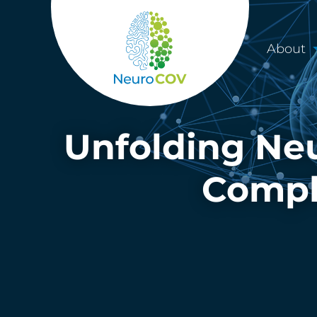
About
Unfolding Neu
Compli