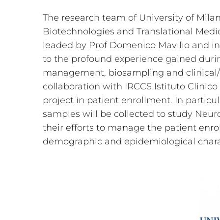
The research team of University of Mila
Biotechnologies and Translational Medic
leaded by Prof Domenico Mavilio and in
to the profound experience gained duri
management, biosampling and clinical/ne
collaboration with IRCCS Istituto Clini
project in patient enrollment. In particul
samples will be collected to study Neu
their efforts to manage the patient enr
demographic and epidemiological charact