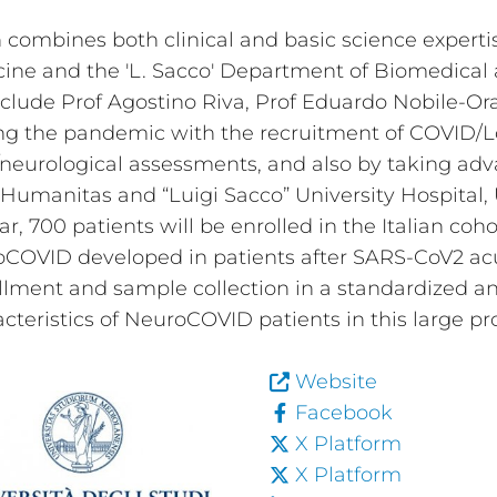
n combines both clinical and basic science expert
ine and the 'L. Sacco' Department of Biomedical 
clude Prof Agostino Riva, Prof Eduardo Nobile-Or
ng the pandemic with the recruitment of COVID/L
urological assessments, and also by taking advan
co Humanitas and “Luigi Sacco” University Hospital
ar, 700 patients will be enrolled in the Italian coh
roCOVID developed in patients after SARS-CoV2 acu
ollment and sample collection in a standardized 
eristics of NeuroCOVID patients in this large pr
Website
Facebook
X Platform
X Platform