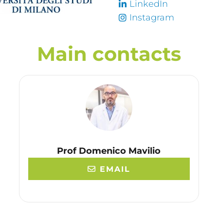
LinkedIn
Instagram
Main contacts
Prof Domenico Mavilio
EMAIL